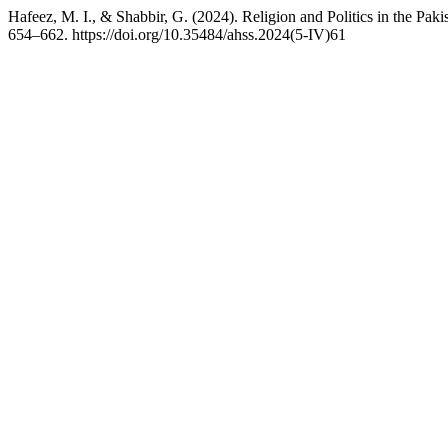
Hafeez, M. I., & Shabbir, G. (2024). Religion and Politics in the Pak
654–662. https://doi.org/10.35484/ahss.2024(5-IV)61