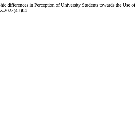
 differences in Perception of University Students towards the Use of
hss.2023(4-I)04