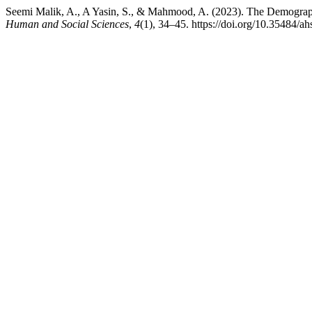
Seemi Malik, A., A Yasin, S., & Mahmood, A. (2023). The Demographic
Human and Social Sciences
,
4
(1), 34–45. https://doi.org/10.35484/a