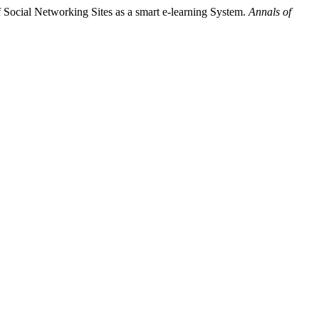
 Social Networking Sites as a smart e-learning System.
Annals of