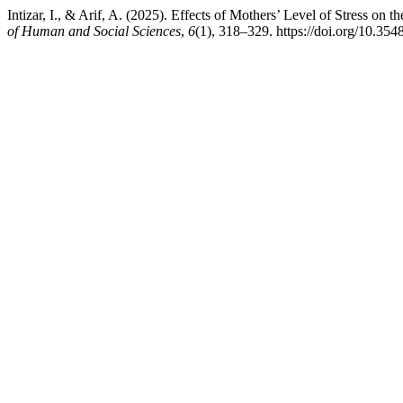
Intizar, I., & Arif, A. (2025). Effects of Mothers’ Level of Stress on
of Human and Social Sciences
,
6
(1), 318–329. https://doi.org/10.354