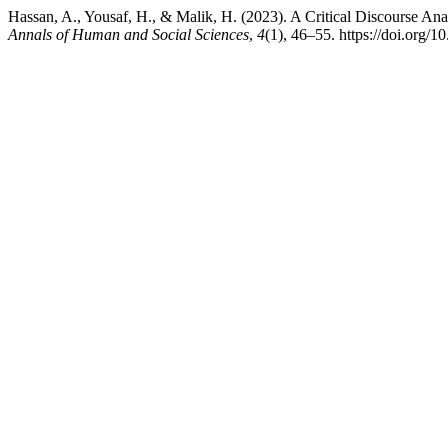
Hassan, A., Yousaf, H., & Malik, H. (2023). A Critical Discourse An
Annals of Human and Social Sciences
,
4
(1), 46–55. https://doi.org/