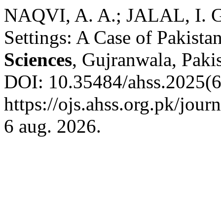
NAQVI, A. A.; JALAL, I. G
Settings: A Case of Pakista
Sciences
, Gujranwala, Pakis
DOI: 10.35484/ahss.2025(6
https://ojs.ahss.org.pk/jour
6 aug. 2026.