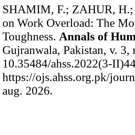
SHAMIM, F.; ZAHUR, H.; AL
on Work Overload: The Mod
Toughness.
Annals of Huma
Gujranwala, Pakistan, v. 3,
10.35484/ahss.2022(3-II)44
https://ojs.ahss.org.pk/jour
aug. 2026.