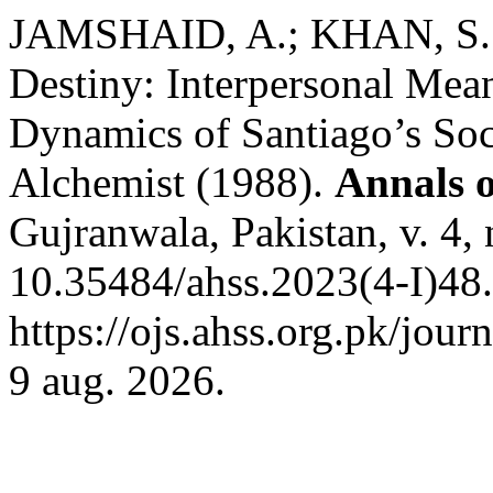
JAMSHAID, A.; KHAN, S. K
Destiny: Interpersonal Mea
Dynamics of Santiago’s Soc
Alchemist (1988).
Annals o
Gujranwala, Pakistan, v. 4,
10.35484/ahss.2023(4-I)48.
https://ojs.ahss.org.pk/jour
9 aug. 2026.