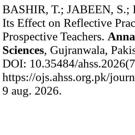
BASHIR, T.; JABEEN, S.; I
Its Effect on Reflective Pra
Prospective Teachers.
Anna
Sciences
, Gujranwala, Pakis
DOI: 10.35484/ahss.2026(7-
https://ojs.ahss.org.pk/jour
9 aug. 2026.