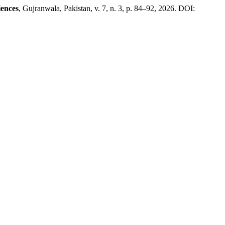
iences
, Gujranwala, Pakistan, v. 7, n. 3, p. 84–92, 2026. DOI: