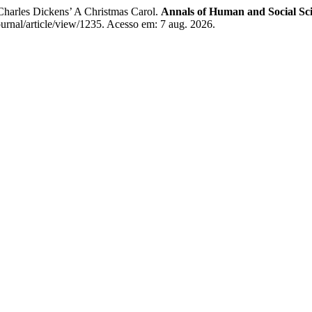
harles Dickens’ A Christmas Carol.
Annals of Human and Social Sc
ournal/article/view/1235. Acesso em: 7 aug. 2026.