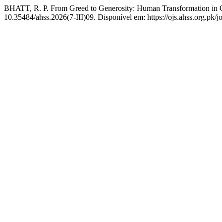
BHATT, R. P. From Greed to Generosity: Human Transformation in C
10.35484/ahss.2026(7-III)09. Disponível em: https://ojs.ahss.org.pk/j