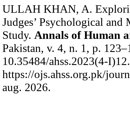
ULLAH KHAN, A. Exploring 
Judges’ Psychological and M
Study.
Annals of Human an
Pakistan, v. 4, n. 1, p. 123
10.35484/ahss.2023(4-I)12.
https://ojs.ahss.org.pk/jour
aug. 2026.