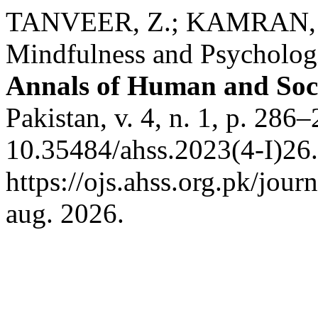
TANVEER, Z.; KAMRAN, F
Mindfulness and Psychologi
Annals of Human and Soci
Pakistan, v. 4, n. 1, p. 286
10.35484/ahss.2023(4-I)26.
https://ojs.ahss.org.pk/jour
aug. 2026.