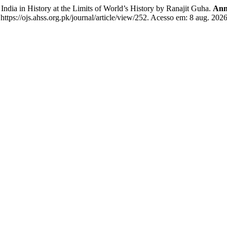
dia in History at the Limits of World’s History by Ranajit Guha.
Ann
tps://ojs.ahss.org.pk/journal/article/view/252. Acesso em: 8 aug. 2026