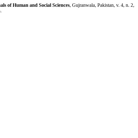
als of Human and Social Sciences
, Gujranwala, Pakistan, v. 4, n. 2,
.