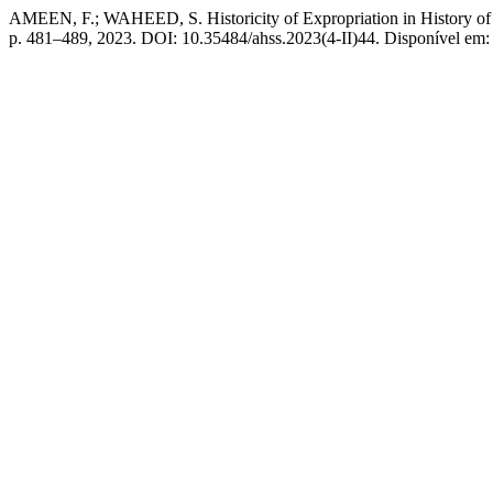
AMEEN, F.; WAHEED, S. Historicity of Expropriation in History of In
p. 481–489, 2023. DOI: 10.35484/ahss.2023(4-II)44. Disponível em: ht