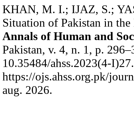
KHAN, M. I.; IJAZ, S.; Y
Situation of Pakistan in th
Annals of Human and Soci
Pakistan, v. 4, n. 1, p. 296
10.35484/ahss.2023(4-I)27.
https://ojs.ahss.org.pk/jour
aug. 2026.