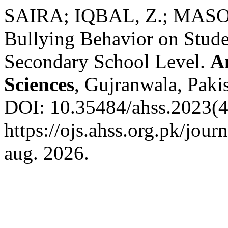
SAIRA; IQBAL, Z.; MASOOD
Bullying Behavior on Studen
Secondary School Level.
A
Sciences
, Gujranwala, Pakis
DOI: 10.35484/ahss.2023(4
https://ojs.ahss.org.pk/jour
aug. 2026.