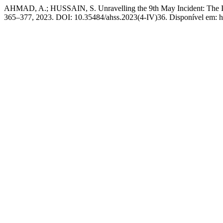
AHMAD, A.; HUSSAIN, S. Unravelling the 9th May Incident: The Imp
365–377, 2023. DOI: 10.35484/ahss.2023(4-IV)36. Disponível em: http