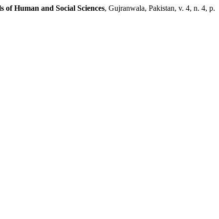
s of Human and Social Sciences
, Gujranwala, Pakistan, v. 4, n. 4, p.