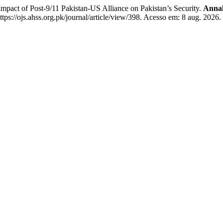
act of Post-9/11 Pakistan-US Alliance on Pakistan’s Security.
Annal
s://ojs.ahss.org.pk/journal/article/view/398. Acesso em: 8 aug. 2026.