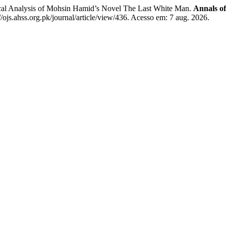
al Analysis of Mohsin Hamid’s Novel The Last White Man.
Annals o
ojs.ahss.org.pk/journal/article/view/436. Acesso em: 7 aug. 2026.