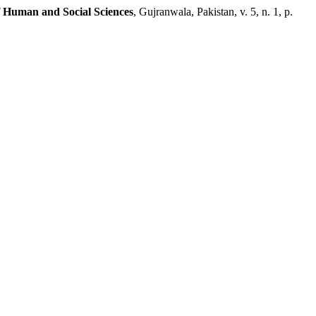
f Human and Social Sciences
, Gujranwala, Pakistan, v. 5, n. 1, p.