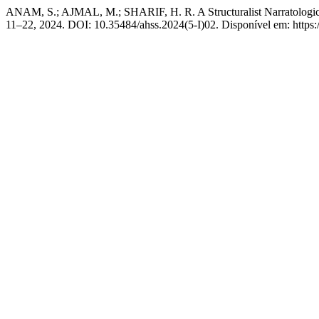
ANAM, S.; AJMAL, M.; SHARIF, H. R. A Structuralist Narratologic
11–22, 2024. DOI: 10.35484/ahss.2024(5-I)02. Disponível em: https://