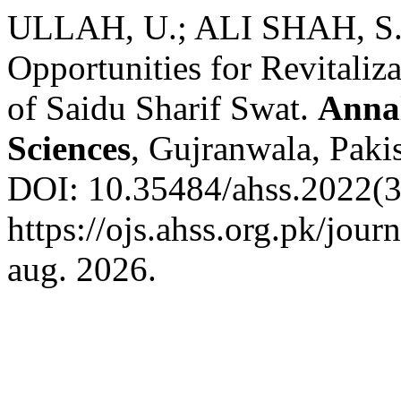
ULLAH, U.; ALI SHAH, S. 
Opportunities for Revitaliza
of Saidu Sharif Swat.
Annal
Sciences
, Gujranwala, Pakis
DOI: 10.35484/ahss.2022(3-
https://ojs.ahss.org.pk/jour
aug. 2026.