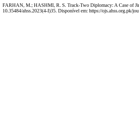
FARHAN, M.; HASHMI, R. S. Track-Two Diplomacy: A Case of Jirga
10.35484/ahss.2023(4-I)35. Disponível em: https://ojs.ahss.org.pk/jou