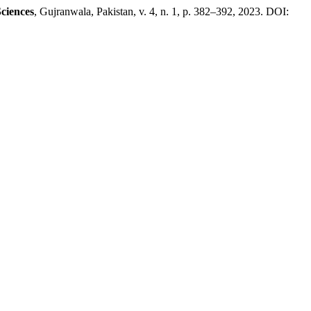
ciences
, Gujranwala, Pakistan, v. 4, n. 1, p. 382–392, 2023. DOI: