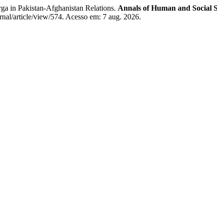
 in Pakistan-Afghanistan Relations.
Annals of Human and Social S
rnal/article/view/574. Acesso em: 7 aug. 2026.