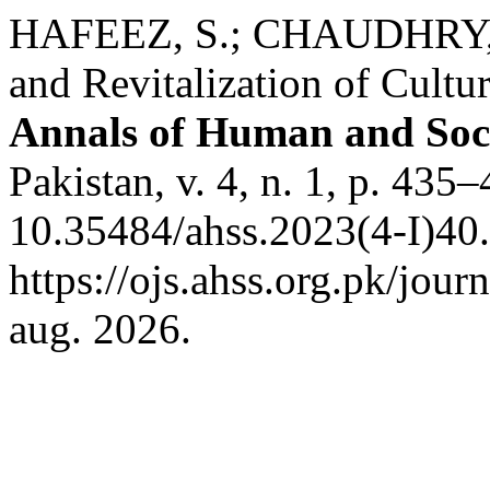
HAFEEZ, S.; CHAUDHRY, A
and Revitalization of Cultur
Annals of Human and Soci
Pakistan, v. 4, n. 1, p. 435
10.35484/ahss.2023(4-I)40.
https://ojs.ahss.org.pk/jour
aug. 2026.