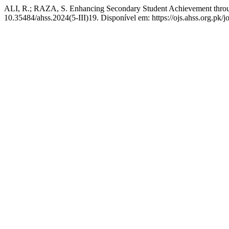
ALI, R.; RAZA, S. Enhancing Secondary Student Achievement throu
10.35484/ahss.2024(5-III)19. Disponível em: https://ojs.ahss.org.pk/j