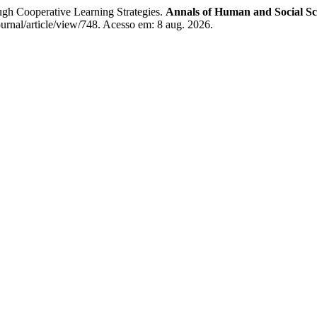
gh Cooperative Learning Strategies.
Annals of Human and Social Sc
ournal/article/view/748. Acesso em: 8 aug. 2026.