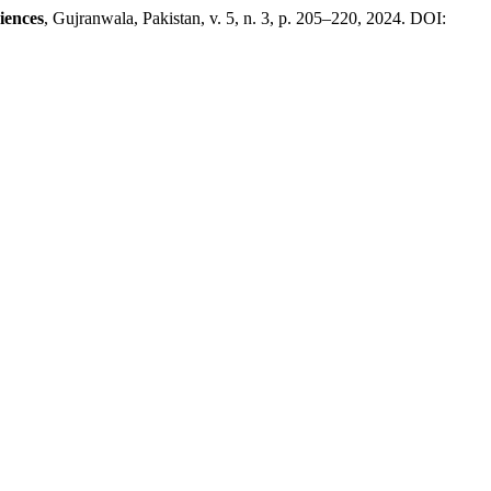
iences
, Gujranwala, Pakistan, v. 5, n. 3, p. 205–220, 2024. DOI: