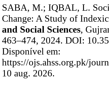
SABA, M.; IQBAL, L. Socio
Change: A Study of Indexic
and Social Sciences
, Gujra
463–474, 2024. DOI: 10.35
Disponível em:
https://ojs.ahss.org.pk/jour
10 aug. 2026.