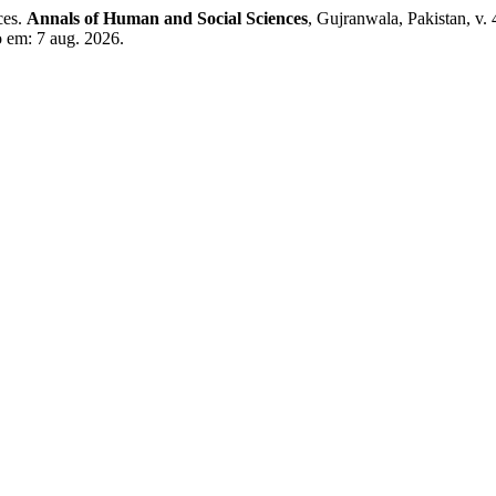
ces.
Annals of Human and Social Sciences
, Gujranwala, Pakistan, v.
o em: 7 aug. 2026.