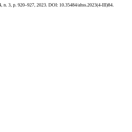
 4, n. 3, p. 920–927, 2023. DOI: 10.35484/ahss.2023(4-III)84.