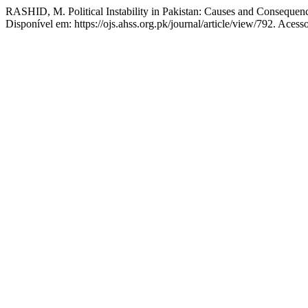
RASHID, M. Political Instability in Pakistan: Causes and Consequen
Disponível em: https://ojs.ahss.org.pk/journal/article/view/792. Acess