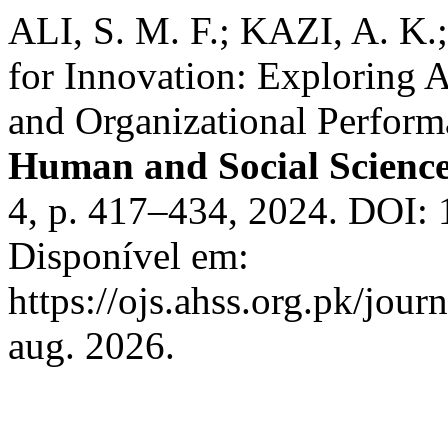
ALI, S. M. F.; KAZI, A. K
for Innovation: Exploring A
and Organizational Perform
Human and Social Scienc
4, p. 417–434, 2024. DOI:
Disponível em:
https://ojs.ahss.org.pk/jour
aug. 2026.