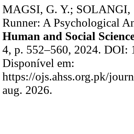
MAGSI, G. Y.; SOLANGI, 
Runner: A Psychological An
Human and Social Scienc
4, p. 552–560, 2024. DOI:
Disponível em:
https://ojs.ahss.org.pk/jour
aug. 2026.