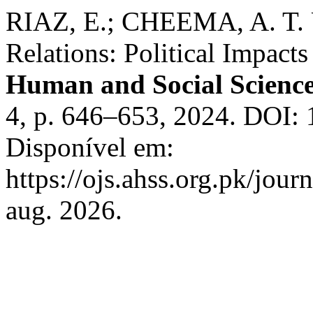
RIAZ, E.; CHEEMA, A. T. U
Relations: Political Impact
Human and Social Scienc
4, p. 646–653, 2024. DOI:
Disponível em:
https://ojs.ahss.org.pk/jour
aug. 2026.