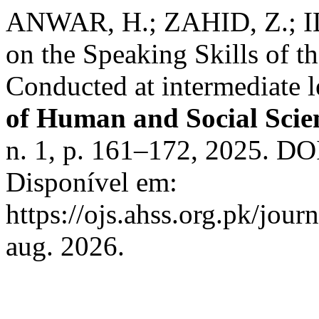
ANWAR, H.; ZAHID, Z.; IL
on the Speaking Skills of t
Conducted at intermediate 
of Human and Social Scie
n. 1, p. 161–172, 2025. DO
Disponível em:
https://ojs.ahss.org.pk/jour
aug. 2026.