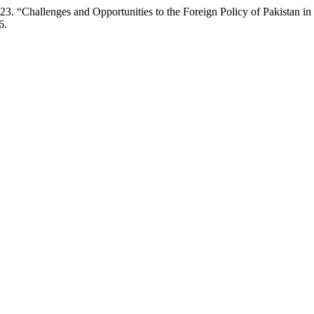
. “Challenges and Opportunities to the Foreign Policy of Pakistan i
6.