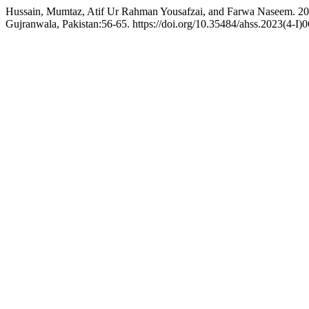
Hussain, Mumtaz, Atif Ur Rahman Yousafzai, and Farwa Naseem. 2023
Gujranwala, Pakistan:56-65. https://doi.org/10.35484/ahss.2023(4-I)0