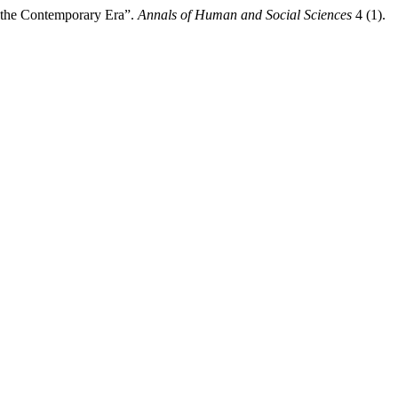
n the Contemporary Era”.
Annals of Human and Social Sciences
4 (1).