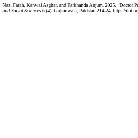
Naz, Farah, Kanwal Asghar, and Farkhanda Anjum. 2025. “Doctor Patie
and Social Sciences
6 (4). Gujranwala, Pakistan:214-24. https://doi.