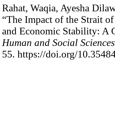
Rahat, Waqia, Ayesha Dila
“The Impact of the Strait o
and Economic Stability: A C
Human and Social Sciences
55. https://doi.org/10.3548