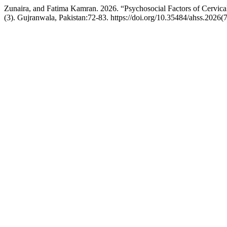
Zunaira, and Fatima Kamran. 2026. “Psychosocial Factors of Cervica
(3). Gujranwala, Pakistan:72-83. https://doi.org/10.35484/ahss.2026(7