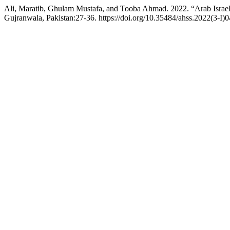
Ali, Maratib, Ghulam Mustafa, and Tooba Ahmad. 2022. “Arab Israel 
Gujranwala, Pakistan:27-36. https://doi.org/10.35484/ahss.2022(3-I)0