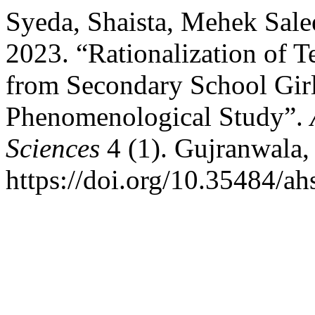
Syeda, Shaista, Mehek Sa
2023. “Rationalization of T
from Secondary School Girl
Phenomenological Study”.
Sciences
4 (1). Gujranwala,
https://doi.org/10.35484/ah