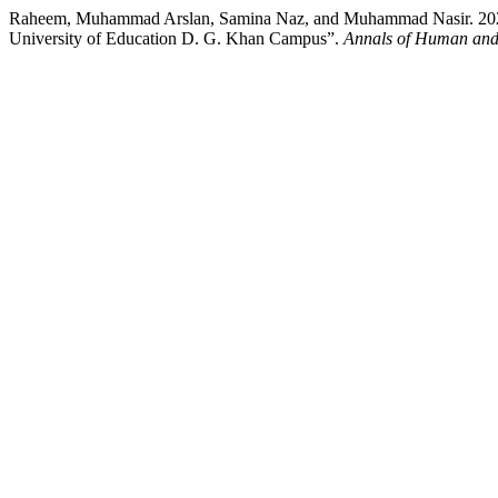
Raheem, Muhammad Arslan, Samina Naz, and Muhammad Nasir. 2024. “
University of Education D. G. Khan Campus”.
Annals of Human and 