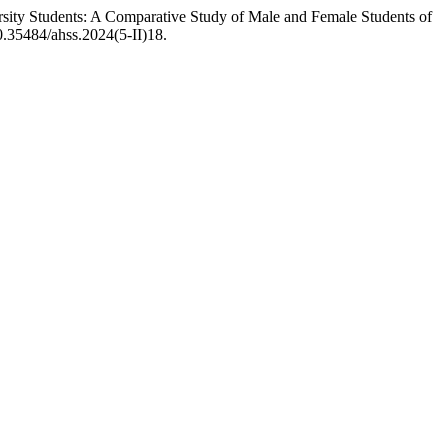
ty Students: A Comparative Study of Male and Female Students of
10.35484/ahss.2024(5-II)18.