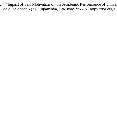
Impact of Self-Motivation on the Academic Performance of Universi
Social Sciences
5 (2). Gujranwala, Pakistan:195-202. https://doi.org/