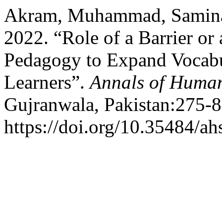
Akram, Muhammad, Samina
2022. “Role of a Barrier or
Pedagogy to Expand Vocab
Learners”.
Annals of Human
Gujranwala, Pakistan:275-8
https://doi.org/10.35484/ah