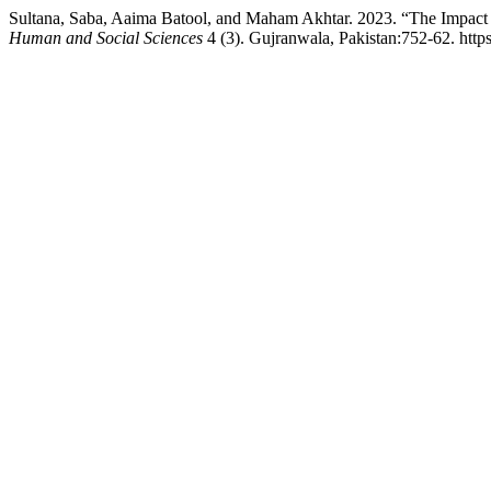
Sultana, Saba, Aaima Batool, and Maham Akhtar. 2023. “The Impact 
Human and Social Sciences
4 (3). Gujranwala, Pakistan:752-62. https