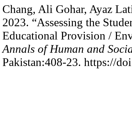
Chang, Ali Gohar, Ayaz Lat
2023. “Assessing the Studen
Educational Provision / Env
Annals of Human and Socia
Pakistan:408-23. https://do