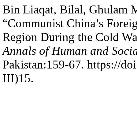
Bin Liaqat, Bilal, Ghulam 
“Communist China’s Foreig
Region During the Cold Wa
Annals of Human and Socia
Pakistan:159-67. https://do
III)15.