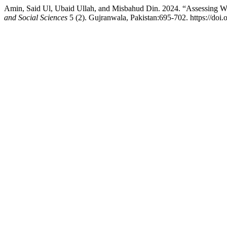
Amin, Said Ul, Ubaid Ullah, and Misbahud Din. 2024. “Assessing W
and Social Sciences
5 (2). Gujranwala, Pakistan:695-702. https://doi.