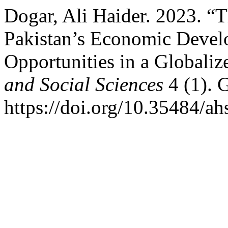
Dogar, Ali Haider. 2023. “T
Pakistan’s Economic Devel
Opportunities in a Globali
and Social Sciences
4 (1). 
https://doi.org/10.35484/ah