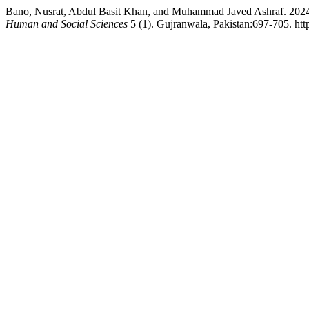
Bano, Nusrat, Abdul Basit Khan, and Muhammad Javed Ashraf. 2024
Human and Social Sciences
5 (1). Gujranwala, Pakistan:697-705. htt