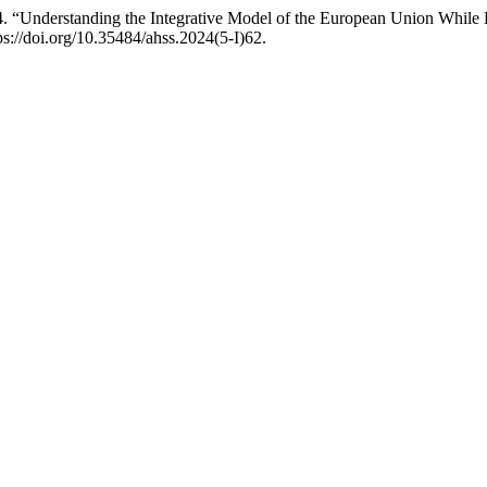
. “Understanding the Integrative Model of the European Union Whil
ps://doi.org/10.35484/ahss.2024(5-I)62.