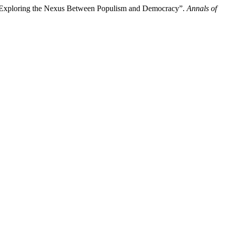
e Exploring the Nexus Between Populism and Democracy”.
Annals of