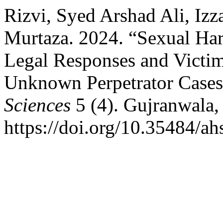
Rizvi, Syed Arshad Ali, Iz
Murtaza. 2024. “Sexual Har
Legal Responses and Victi
Unknown Perpetrator Case
Sciences
5 (4). Gujranwala,
https://doi.org/10.35484/a