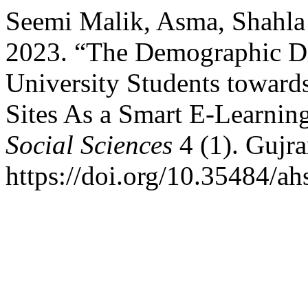
Seemi Malik, Asma, Shahl
2023. “The Demographic Dif
University Students toward
Sites As a Smart E-Learnin
Social Sciences
4 (1). Gujra
https://doi.org/10.35484/ah