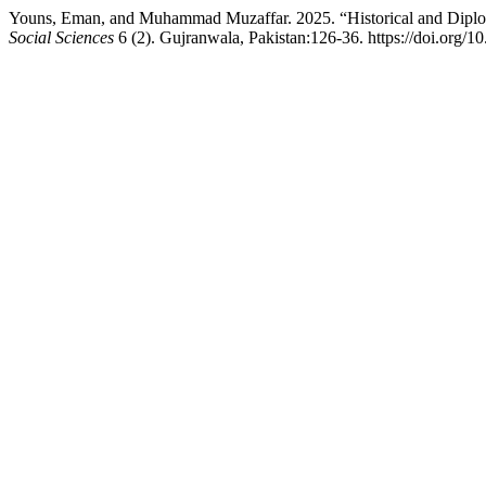
Youns, Eman, and Muhammad Muzaffar. 2025. “Historical and Diploma
Social Sciences
6 (2). Gujranwala, Pakistan:126-36. https://doi.org/1