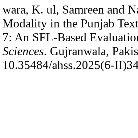
wara, K. ul, Samreen and N
Modality in the Punjab Tex
7: An SFL-Based Evaluatio
Sciences
. Gujranwala, Pakis
10.35484/ahss.2025(6-II)34