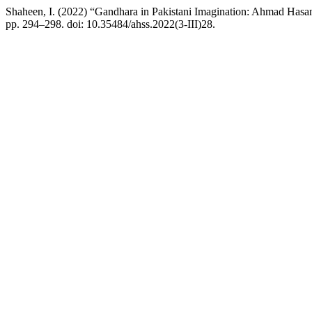
Shaheen, I. (2022) “Gandhara in Pakistani Imagination: Ahmad Has
pp. 294–298. doi: 10.35484/ahss.2022(3-III)28.