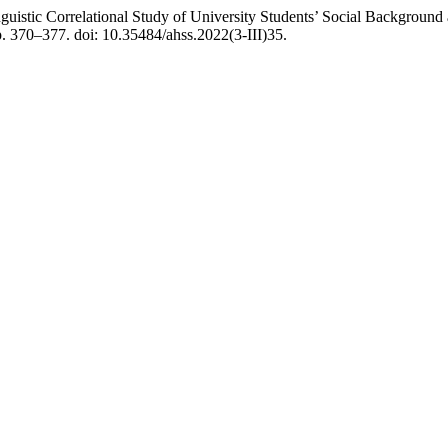
istic Correlational Study of University Students’ Social Background 
p. 370–377. doi: 10.35484/ahss.2022(3-III)35.