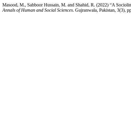
Masood, M., Sabboor Hussain, M. and Shahid, R. (2022) “A Sociolingu
Annals of Human and Social Sciences
. Gujranwala, Pakistan, 3(3), p