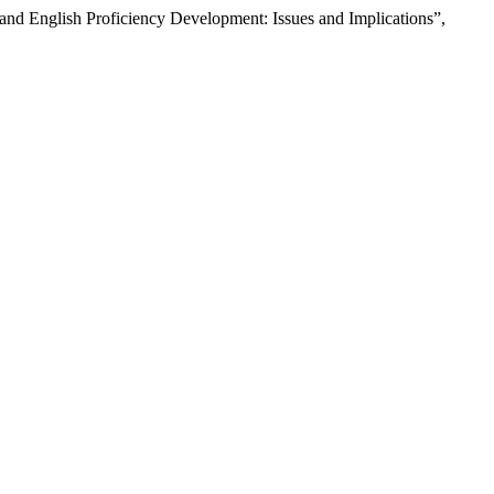
and English Proficiency Development: Issues and Implications”,