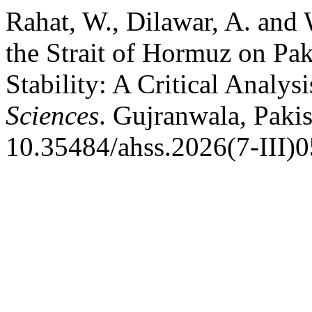
Rahat, W., Dilawar, A. and
the Strait of Hormuz on Pak
Stability: A Critical Analysi
Sciences
. Gujranwala, Pakis
10.35484/ahss.2026(7-III)0