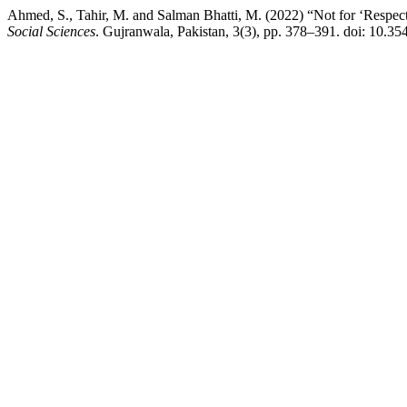
Ahmed, S., Tahir, M. and Salman Bhatti, M. (2022) “Not for ‘Respec
Social Sciences
. Gujranwala, Pakistan, 3(3), pp. 378–391. doi: 10.35