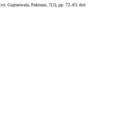
ces
. Gujranwala, Pakistan, 7(3), pp. 72–83. doi: