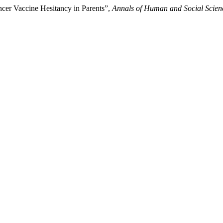
ncer Vaccine Hesitancy in Parents”,
Annals of Human and Social Scien