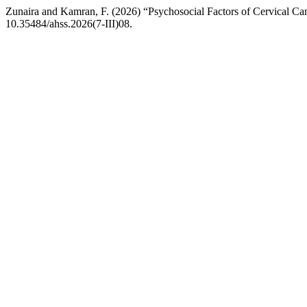
Zunaira and Kamran, F. (2026) “Psychosocial Factors of Cervical Ca
10.35484/ahss.2026(7-III)08.