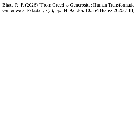
Bhatt, R. P. (2026) “From Greed to Generosity: Human Transformatio
Gujranwala, Pakistan, 7(3), pp. 84–92. doi: 10.35484/ahss.2026(7-III